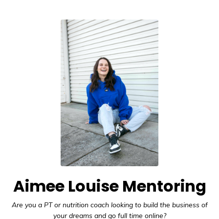
Aimee Louise Mentoring
Are you a PT or nutrition coach looking to build the business of
your dreams and go full time online?