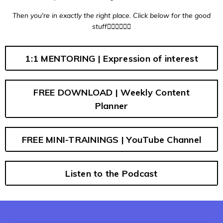
Then you're in
exactly
the
right place
. Click below for the good
stuff👇🏼👇🏼👇🏼
1:1 MENTORING | Expression of interest
FREE DOWNLOAD | Weekly Content
Planner
FREE MINI-TRAININGS | YouTube Channel
Listen to the Podcast